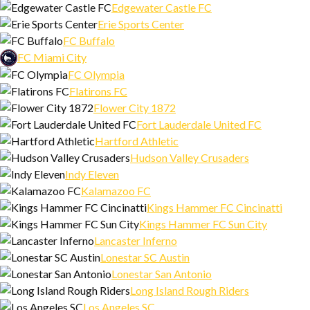
Edgewater Castle FC
Erie Sports Center
FC Buffalo
FC Miami City
FC Olympia
Flatirons FC
Flower City 1872
Fort Lauderdale United FC
Hartford Athletic
Hudson Valley Crusaders
Indy Eleven
Kalamazoo FC
Kings Hammer FC Cincinatti
Kings Hammer FC Sun City
Lancaster Inferno
Lonestar SC Austin
Lonestar San Antonio
Long Island Rough Riders
Los Angeles SC