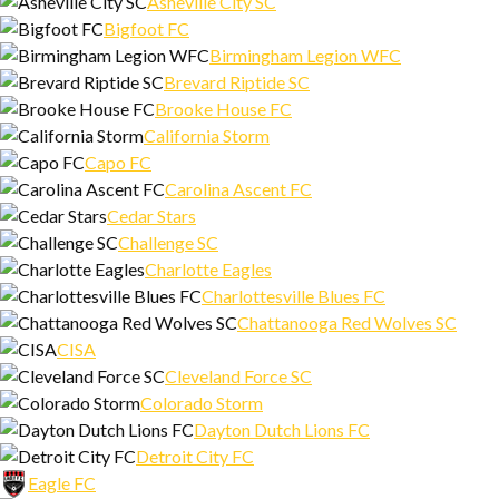
Asheville City SC
Bigfoot FC
Birmingham Legion WFC
Brevard Riptide SC
Brooke House FC
California Storm
Capo FC
Carolina Ascent FC
Cedar Stars
Challenge SC
Charlotte Eagles
Charlottesville Blues FC
Chattanooga Red Wolves SC
CISA
Cleveland Force SC
Colorado Storm
Dayton Dutch Lions FC
Detroit City FC
Eagle FC