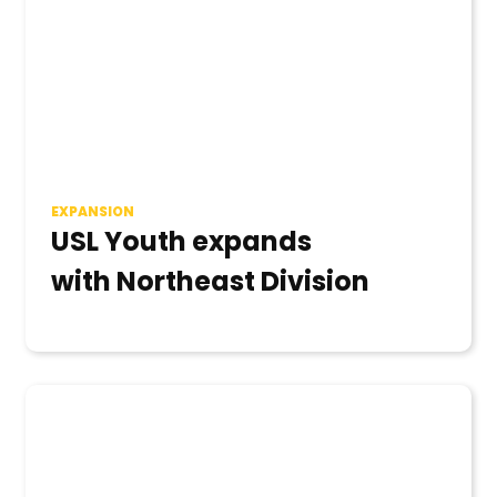
EXPANSION
USL Youth expands
with Northeast Division