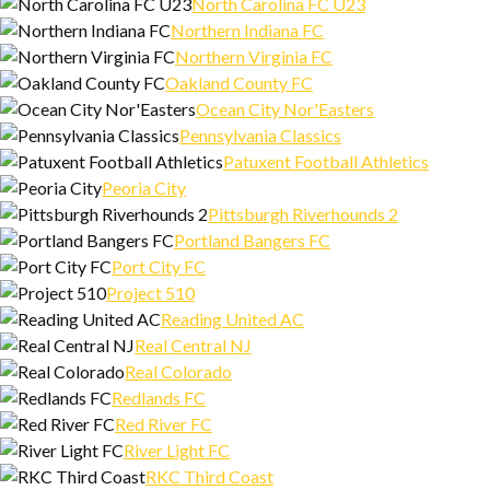
North Carolina FC U23
Northern Indiana FC
Northern Virginia FC
Oakland County FC
Ocean City Nor'Easters
Pennsylvania Classics
Patuxent Football Athletics
Peoria City
Pittsburgh Riverhounds 2
Portland Bangers FC
Port City FC
Project 510
Reading United AC
Real Central NJ
Real Colorado
Redlands FC
Red River FC
River Light FC
RKC Third Coast