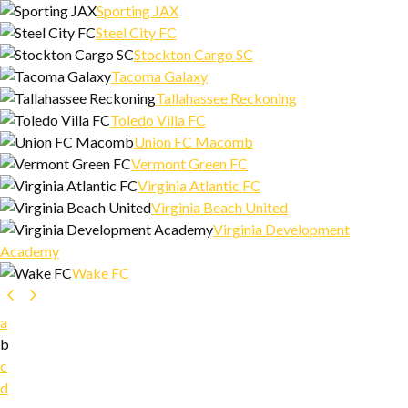
Sporting JAX
Steel City FC
Stockton Cargo SC
Tacoma Galaxy
Tallahassee Reckoning
Toledo Villa FC
Union FC Macomb
Vermont Green FC
Virginia Atlantic FC
Virginia Beach United
Virginia Development
Academy
Wake FC
a
b
c
d