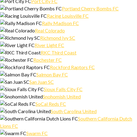
Port City FC
Portland Cherry Bombs FC
Racing Louisville FC
Rally Madison FC
Real Colorado
Richmond Ivy SC
River Light FC
RKC Third Coast
Rochester FC
Rockford Raptors FC
Salmon Bay FC
San Juan SC
Sioux Falls City FC
Snohomish United
SoCal Reds FC
South Carolina United
Southern California Dutch
Lions FC
Swarm FC