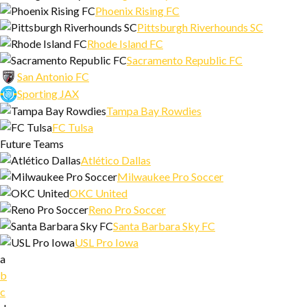
Phoenix Rising FC
Pittsburgh Riverhounds SC
Rhode Island FC
Sacramento Republic FC
San Antonio FC
Sporting JAX
Tampa Bay Rowdies
FC Tulsa
Future Teams
Atlético Dallas
Milwaukee Pro Soccer
OKC United
Reno Pro Soccer
Santa Barbara Sky FC
USL Pro Iowa
a
b
c