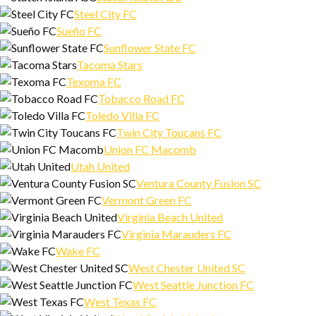
Steel City FC
Sueño FC
Sunflower State FC
Tacoma Stars
Texoma FC
Tobacco Road FC
Toledo Villa FC
Twin City Toucans FC
Union FC Macomb
Utah United
Ventura County Fusion SC
Vermont Green FC
Virginia Beach United
Virginia Marauders FC
Wake FC
West Chester United SC
West Seattle Junction FC
West Texas FC