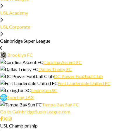
DOCUMENTS AND GUIDES
USL Academy
SAFE SPACE
USL Corporate
Gainbridge Super League
Brooklyn FC
Carolina Ascent FC
Dallas Trinity FC
DC Power Football Club
Fort Lauderdale United FC
Lexington SC
Sporting JAX
Tampa Bay Sun FC
Go to GainbridgeSuperLeague.com
USL Championship