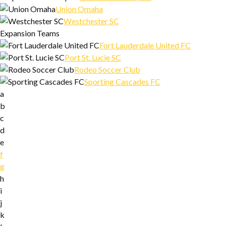
Union Omaha
Westchester SC
Expansion Teams
Fort Lauderdale United FC
Port St. Lucie SC
Rodeo Soccer Club
Sporting Cascades FC
a
b
c
d
e
f
g
h
i
j
k