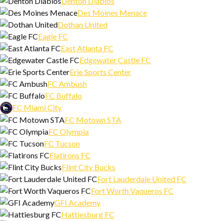
Denton Diablos
Des Moines Menace
Dothan United
Eagle FC
East Atlanta FC
Edgewater Castle FC
Erie Sports Center
FC Ambush
FC Buffalo
FC Miami City
FC Motown STA
FC Olympia
FC Tucson
Flatirons FC
Flint City Bucks
Fort Lauderdale United FC
Fort Worth Vaqueros FC
GFI Academy
Hattiesburg FC