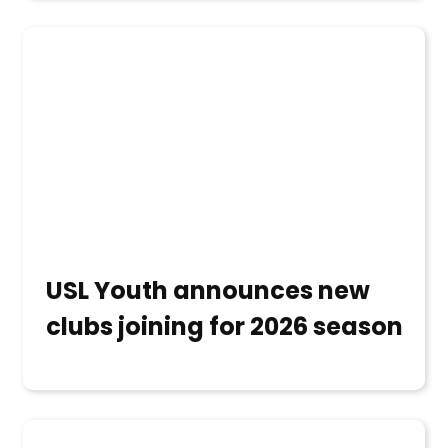
USL Youth announces new
clubs joining for 2026 season