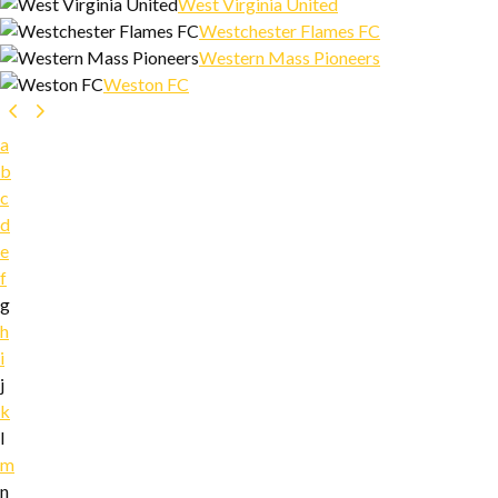
West Virginia United
Westchester Flames FC
Western Mass Pioneers
Weston FC
a
b
c
d
e
f
g
h
i
j
k
l
m
n