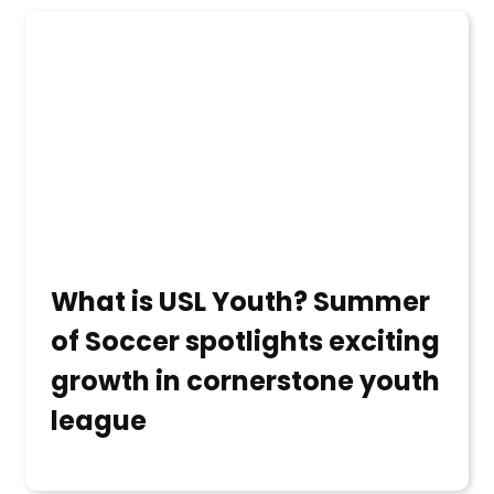
What is USL Youth? Summer
of Soccer spotlights exciting
growth in cornerstone youth
league