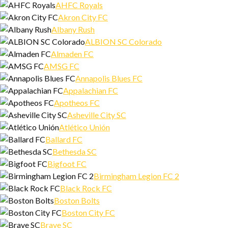
AHFC Royals
Akron City FC
Albany Rush
ALBION SC Colorado
Almaden FC
AMSG FC
Annapolis Blues FC
Appalachian FC
Apotheos FC
Asheville City SC
Atlético Unión
Ballard FC
Bethesda SC
Bigfoot FC
Birmingham Legion FC 2
Black Rock FC
Boston Bolts
Boston City FC
Brave SC