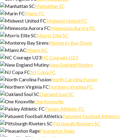
Manhattan SC
Marin FC
Midwest United FC
Minnesota Aurora FC
Morris Elite SC
Monterey Bay Sirens
Miami AC
NC Courage U23
New England Mutiny
NJ Copa FC
North Carolina Fusion
Northern Virginia FC
Oakland Soul SC
One Knoxville
Paisley Athletic FC
Patuxent Football Athletics
Pittsburgh Riveters SC
Pleasanton Rage