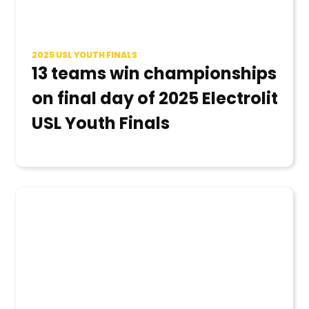
2025 USL YOUTH FINALS
13 teams win championships
on final day of 2025 Electrolit
USL Youth Finals