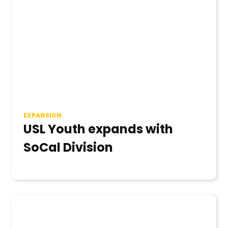
EXPANSION
USL Youth expands with
SoCal Division