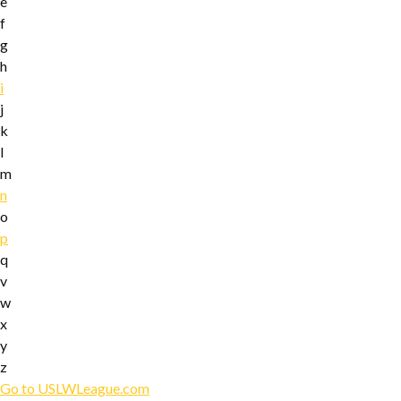
e
f
g
h
i
j
k
l
m
n
o
p
q
v
w
x
y
z
Go to USLWLeague.com