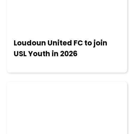
Loudoun United FC to join
USL Youth in 2026