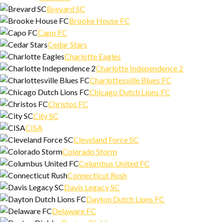
Brevard SC
Brooke House FC
Capo FC
Cedar Stars
Charlotte Eagles
Charlotte Independence 2
Charlottesville Blues FC
Chicago Dutch Lions FC
Christos FC
City SC
CISA
Cleveland Force SC
Colorado Storm
Columbus United FC
Connecticut Rush
Davis Legacy SC
Dayton Dutch Lions FC
Delaware FC