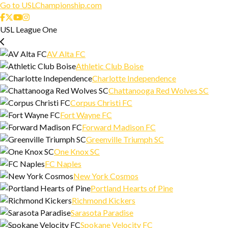
Go to USLChampionship.com
USL League One
AV Alta FC
Athletic Club Boise
Charlotte Independence
Chattanooga Red Wolves SC
Corpus Christi FC
Fort Wayne FC
Forward Madison FC
Greenville Triumph SC
One Knox SC
FC Naples
New York Cosmos
Portland Hearts of Pine
Richmond Kickers
Sarasota Paradise
Spokane Velocity FC