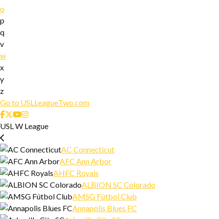
o
p
q
v
w
x
y
z
Go to USLLeagueTwo.com
USL W League
AC Connecticut
AFC Ann Arbor
AHFC Royals
ALBION SC Colorado
AMSG Fútbol Club
Annapolis Blues FC