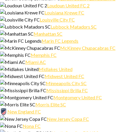
Loudoun United FC 2
Louisiana Krewe FC
Louisville City FC
Lubbock Matadors SC
Manhattan SC
Marin FC Legends
McKinney Chupacabras FC
Memphis FC
Miami AC
Midlakes United
Midwest United FC
Minneapolis City SC
Mississippi Brilla FC
Montgomery United FC
Morris Elite SC
New England FC
New Jersey Copa FC
Nona FC