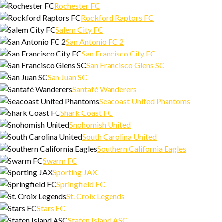
Rochester FC
Rockford Raptors FC
Salem City FC
San Antonio FC 2
San Francisco City FC
San Francisco Glens SC
San Juan SC
Santafé Wanderers
Seacoast United Phantoms
Shark Coast FC
Snohomish United
South Carolina United
Southern California Eagles
Swarm FC
Sporting JAX
Springfield FC
St. Croix Legends
Stars FC
Staten Island ASC