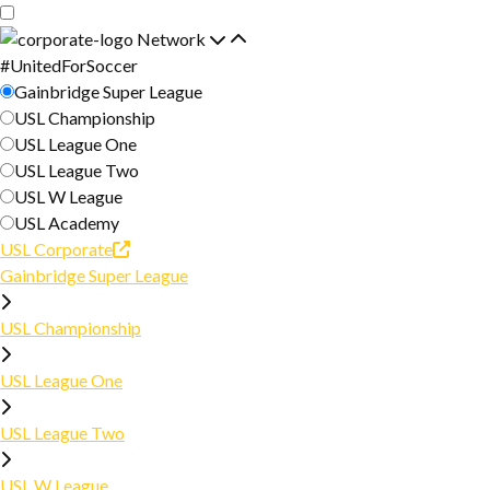
Skip
Skip
to
to
Network
main
primary
#UnitedForSoccer
ABOUT
content
navigation
Gainbridge Super League
USL Championship
ABOUT USL
USL League One
JOIN
USL League Two
PARTNERS
USL W League
2026 SEASON
USL Academy
CONTACT
USL Corporate
SCHEDULE
FINALS
Gainbridge Super League
NEWS
STANDINGS
USL Championship
FINALS SCHEDULE
CLUB DIRECTORY
FINALS TEAMS
USL League One
RESOURCES
FINALS COMPETITION STRUCTURE
USL League Two
REFEREE RESOURCES
USL W League