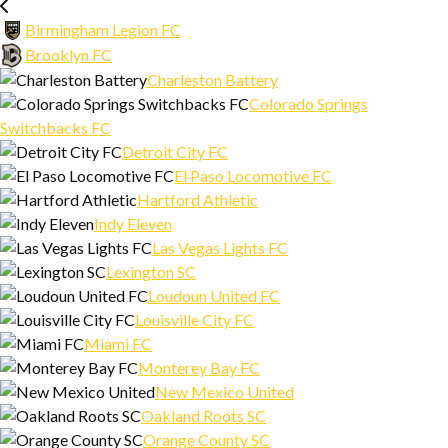
Birmingham Legion FC
Brooklyn FC
Charleston Battery
Colorado Springs
Switchbacks FC
Detroit City FC
El Paso Locomotive FC
Hartford Athletic
Indy Eleven
Las Vegas Lights FC
Lexington SC
Loudoun United FC
Louisville City FC
Miami FC
Monterey Bay FC
New Mexico United
Oakland Roots SC
Orange County SC