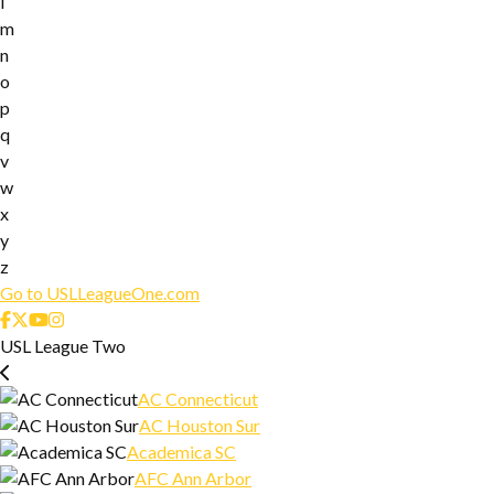
l
m
n
o
p
q
v
w
x
y
z
Go to USLLeagueOne.com
USL League Two
AC Connecticut
AC Houston Sur
Academica SC
AFC Ann Arbor