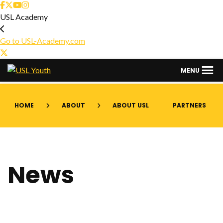
USL Academy
Go to USL-Academy.com
USL
MENU
Youth
HOME
ABOUT
ABOUT USL
PARTNERS
News