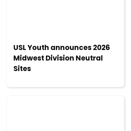
USL Youth announces 2026
Midwest Division Neutral
Sites