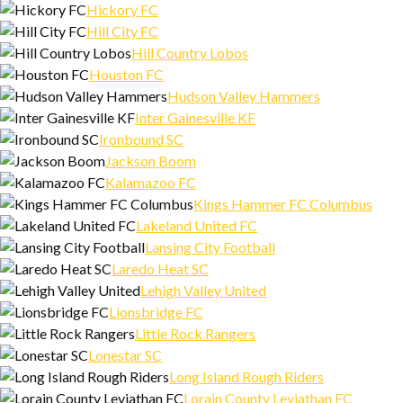
Hickory FC
Hill City FC
Hill Country Lobos
Houston FC
Hudson Valley Hammers
Inter Gainesville KF
Ironbound SC
Jackson Boom
Kalamazoo FC
Kings Hammer FC Columbus
Lakeland United FC
Lansing City Football
Laredo Heat SC
Lehigh Valley United
Lionsbridge FC
Little Rock Rangers
Lonestar SC
Long Island Rough Riders
Lorain County Leviathan FC