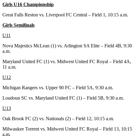
Girls U16 Championship
Great Falls Reston vs. Liverpool FC Central – Field 1, 10:15 a.m.
Girls Semifinals
U11
Nova Majestics McLean (1) vs. Arlington SA Elite – Field 4B, 9:30
a.m.
Maryland United FC (1) vs. Midwest United FC Royal – Field 4A,
11 a.m.
U12
Michigan Rangers vs. Upper 90 FC – Field 5A, 9:30 a.m.
Loudoun SC vs. Maryland United FC (1) – Field 5B, 9:30 a.m.
U13
Oak Brook FC (2) vs. Nationals (2) – Field 12, 10:15 a.m.
Milwaukee Torrent vs. Midwest United FC Royal – Field 13, 10:15
a.m.