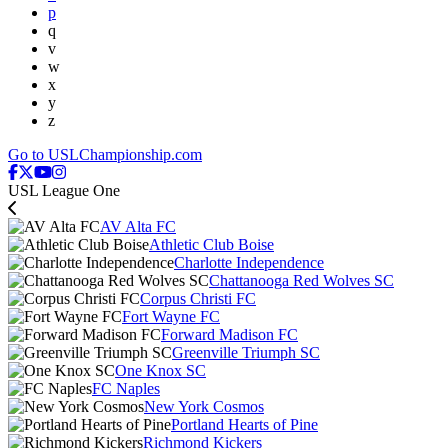
p
q
v
w
x
y
z
Go to USLChampionship.com
USL League One
AV Alta FC
Athletic Club Boise
Charlotte Independence
Chattanooga Red Wolves SC
Corpus Christi FC
Fort Wayne FC
Forward Madison FC
Greenville Triumph SC
One Knox SC
FC Naples
New York Cosmos
Portland Hearts of Pine
Richmond Kickers