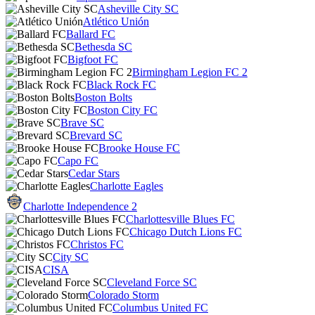
Asheville City SC
Atlético Unión
Ballard FC
Bethesda SC
Bigfoot FC
Birmingham Legion FC 2
Black Rock FC
Boston Bolts
Boston City FC
Brave SC
Brevard SC
Brooke House FC
Capo FC
Cedar Stars
Charlotte Eagles
Charlotte Independence 2
Charlottesville Blues FC
Chicago Dutch Lions FC
Christos FC
City SC
CISA
Cleveland Force SC
Colorado Storm
Columbus United FC