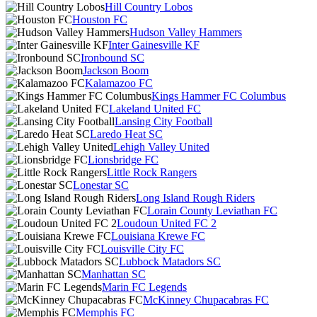
Hill Country Lobos
Houston FC
Hudson Valley Hammers
Inter Gainesville KF
Ironbound SC
Jackson Boom
Kalamazoo FC
Kings Hammer FC Columbus
Lakeland United FC
Lansing City Football
Laredo Heat SC
Lehigh Valley United
Lionsbridge FC
Little Rock Rangers
Lonestar SC
Long Island Rough Riders
Lorain County Leviathan FC
Loudoun United FC 2
Louisiana Krewe FC
Louisville City FC
Lubbock Matadors SC
Manhattan SC
Marin FC Legends
McKinney Chupacabras FC
Memphis FC