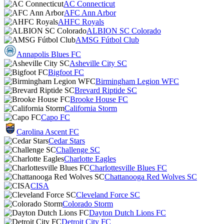
AC Connecticut
AFC Ann Arbor
AHFC Royals
ALBION SC Colorado
AMSG Fútbol Club
Annapolis Blues FC
Asheville City SC
Bigfoot FC
Birmingham Legion WFC
Brevard Riptide SC
Brooke House FC
California Storm
Capo FC
Carolina Ascent FC
Cedar Stars
Challenge SC
Charlotte Eagles
Charlottesville Blues FC
Chattanooga Red Wolves SC
CISA
Cleveland Force SC
Colorado Storm
Dayton Dutch Lions FC
Detroit City FC