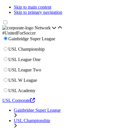
Skip to main content
Skip to primary navigation
Network
#UnitedForSoccer
Gainbridge Super League
USL Championship
USL League One
USL League Two
USL W League
USL Academy
USL Corporate
Gainbridge Super League
USL Championship