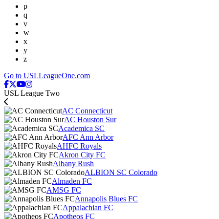
p
q
v
w
x
y
z
Go to USLLeagueOne.com
USL League Two
AC Connecticut
AC Houston Sur
Academica SC
AFC Ann Arbor
AHFC Royals
Akron City FC
Albany Rush
ALBION SC Colorado
Almaden FC
AMSG FC
Annapolis Blues FC
Appalachian FC
Apotheos FC