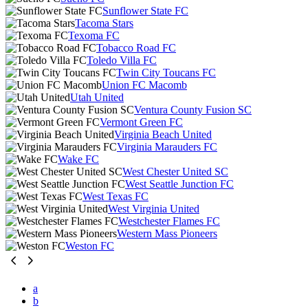
Sunflower State FC
Tacoma Stars
Texoma FC
Tobacco Road FC
Toledo Villa FC
Twin City Toucans FC
Union FC Macomb
Utah United
Ventura County Fusion SC
Vermont Green FC
Virginia Beach United
Virginia Marauders FC
Wake FC
West Chester United SC
West Seattle Junction FC
West Texas FC
West Virginia United
Westchester Flames FC
Western Mass Pioneers
Weston FC
a
b