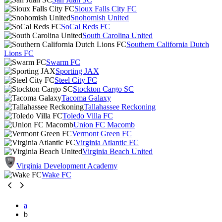
Sioux Falls City FC
Snohomish United
SoCal Reds FC
South Carolina United
Southern California Dutch
Lions FC
Swarm FC
Sporting JAX
Steel City FC
Stockton Cargo SC
Tacoma Galaxy
Tallahassee Reckoning
Toledo Villa FC
Union FC Macomb
Vermont Green FC
Virginia Atlantic FC
Virginia Beach United
Virginia Development Academy
Wake FC
a
b