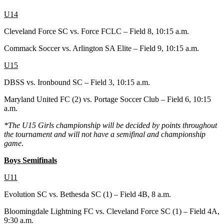
U14
Cleveland Force SC vs. Force FCLC – Field 8, 10:15 a.m.
Commack Soccer vs. Arlington SA Elite – Field 9, 10:15 a.m.
U15
DBSS vs. Ironbound SC – Field 3, 10:15 a.m.
Maryland United FC (2) vs. Portage Soccer Club – Field 6, 10:15
a.m.
*The U15 Girls championship will be decided by points throughout
the tournament and will not have a semifinal and championship
game
.
Boys Semifinals
U11
Evolution SC vs. Bethesda SC (1) – Field 4B, 8 a.m.
Bloomingdale Lightning FC vs. Cleveland Force SC (1) – Field 4A,
9:30 a.m.