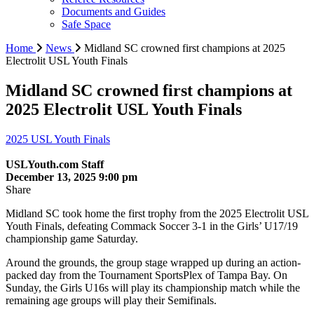
Documents and Guides
Safe Space
Home
News
Midland SC crowned first champions at 2025
Electrolit USL Youth Finals
Midland SC crowned first champions at
2025 Electrolit USL Youth Finals
2025 USL Youth Finals
USLYouth.com Staff
December 13, 2025 9:00 pm
Share
Midland SC took home the first trophy from the 2025 Electrolit USL
Youth Finals, defeating Commack Soccer 3-1 in the Girls’ U17/19
championship game Saturday.
Around the grounds, the group stage wrapped up during an action-
packed day from the Tournament SportsPlex of Tampa Bay. On
Sunday, the Girls U16s will play its championship match while the
remaining age groups will play their Semifinals.