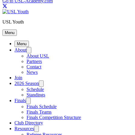
Go to USL-Academy.com
USL Youth
Menu
Menu
About
About USL
Partners
Contact
News
Join
2026 Season
Schedule
Standings
Finals
Finals Schedule
Finals Teams
Finals Competition Structure
Club Directory
Resources
Referee Resources