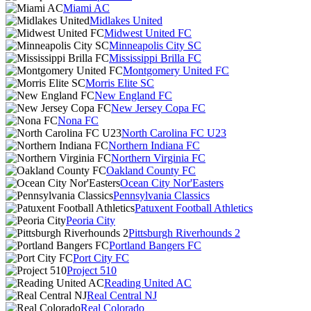
Miami AC
Midlakes United
Midwest United FC
Minneapolis City SC
Mississippi Brilla FC
Montgomery United FC
Morris Elite SC
New England FC
New Jersey Copa FC
Nona FC
North Carolina FC U23
Northern Indiana FC
Northern Virginia FC
Oakland County FC
Ocean City Nor'Easters
Pennsylvania Classics
Patuxent Football Athletics
Peoria City
Pittsburgh Riverhounds 2
Portland Bangers FC
Port City FC
Project 510
Reading United AC
Real Central NJ
Real Colorado