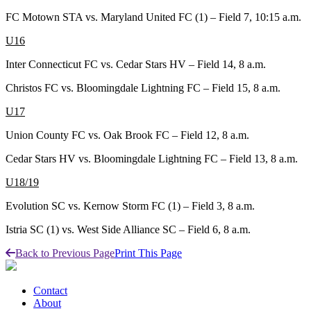
FC Motown STA vs. Maryland United FC (1) – Field 7, 10:15 a.m.
U16
Inter Connecticut FC vs. Cedar Stars HV – Field 14, 8 a.m.
Christos FC vs. Bloomingdale Lightning FC – Field 15, 8 a.m.
U17
Union County FC vs. Oak Brook FC – Field 12, 8 a.m.
Cedar Stars HV vs. Bloomingdale Lightning FC – Field 13, 8 a.m.
U18/19
Evolution SC vs. Kernow Storm FC (1) – Field 3, 8 a.m.
Istria SC (1) vs. West Side Alliance SC – Field 6, 8 a.m.
Back to Previous Page
Print This Page
Contact
About