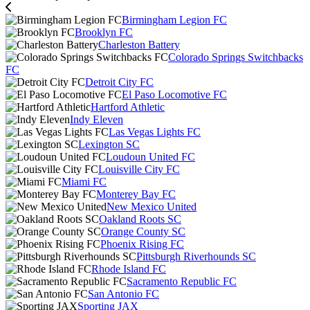
Birmingham Legion FC
Brooklyn FC
Charleston Battery
Colorado Springs Switchbacks
FC
Detroit City FC
El Paso Locomotive FC
Hartford Athletic
Indy Eleven
Las Vegas Lights FC
Lexington SC
Loudoun United FC
Louisville City FC
Miami FC
Monterey Bay FC
New Mexico United
Oakland Roots SC
Orange County SC
Phoenix Rising FC
Pittsburgh Riverhounds SC
Rhode Island FC
Sacramento Republic FC
San Antonio FC
Sporting JAX