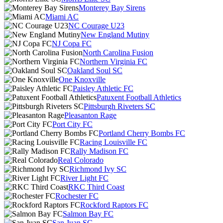
Monterey Bay Sirens
Miami AC
NC Courage U23
New England Mutiny
NJ Copa FC
North Carolina Fusion
Northern Virginia FC
Oakland Soul SC
One Knoxville
Paisley Athletic FC
Patuxent Football Athletics
Pittsburgh Riveters SC
Pleasanton Rage
Port City FC
Portland Cherry Bombs FC
Racing Louisville FC
Rally Madison FC
Real Colorado
Richmond Ivy SC
River Light FC
RKC Third Coast
Rochester FC
Rockford Raptors FC
Salmon Bay FC
San Juan SC