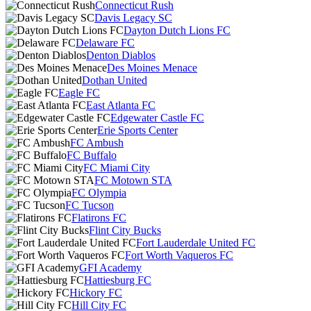
Connecticut Rush
Davis Legacy SC
Dayton Dutch Lions FC
Delaware FC
Denton Diablos
Des Moines Menace
Dothan United
Eagle FC
East Atlanta FC
Edgewater Castle FC
Erie Sports Center
FC Ambush
FC Buffalo
FC Miami City
FC Motown STA
FC Olympia
FC Tucson
Flatirons FC
Flint City Bucks
Fort Lauderdale United FC
Fort Worth Vaqueros FC
GFI Academy
Hattiesburg FC
Hickory FC
Hill City FC