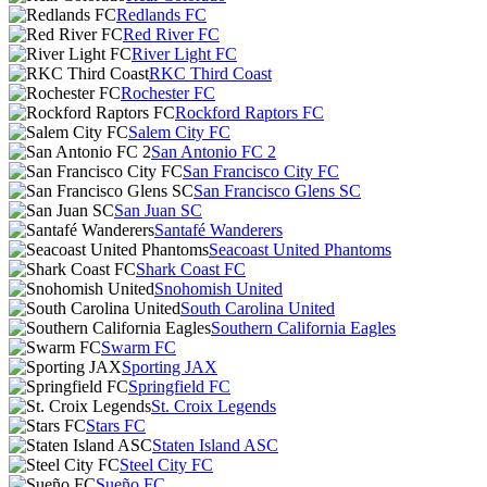
Redlands FC
Red River FC
River Light FC
RKC Third Coast
Rochester FC
Rockford Raptors FC
Salem City FC
San Antonio FC 2
San Francisco City FC
San Francisco Glens SC
San Juan SC
Santafé Wanderers
Seacoast United Phantoms
Shark Coast FC
Snohomish United
South Carolina United
Southern California Eagles
Swarm FC
Sporting JAX
Springfield FC
St. Croix Legends
Stars FC
Staten Island ASC
Steel City FC
Sueño FC