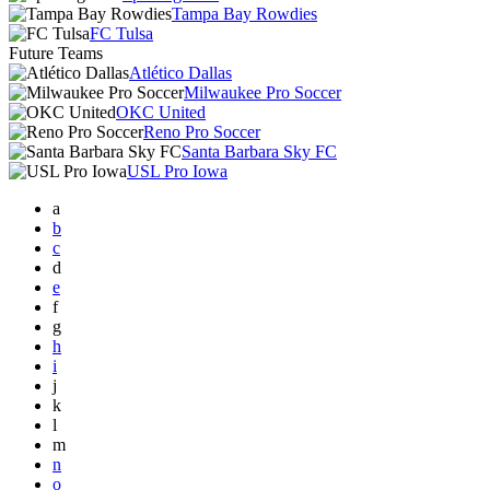
Tampa Bay Rowdies
FC Tulsa
Future Teams
Atlético Dallas
Milwaukee Pro Soccer
OKC United
Reno Pro Soccer
Santa Barbara Sky FC
USL Pro Iowa
a
b
c
d
e
f
g
h
i
j
k
l
m
n
o