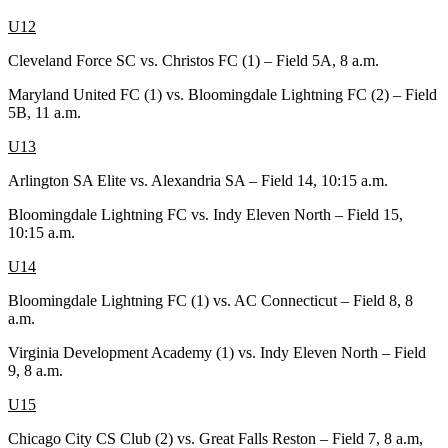
U12
Cleveland Force SC vs. Christos FC (1) – Field 5A, 8 a.m.
Maryland United FC (1) vs. Bloomingdale Lightning FC (2) – Field
5B, 11 a.m.
U13
Arlington SA Elite vs. Alexandria SA – Field 14, 10:15 a.m.
Bloomingdale Lightning FC vs. Indy Eleven North – Field 15,
10:15 a.m.
U14
Bloomingdale Lightning FC (1) vs. AC Connecticut – Field 8, 8
a.m.
Virginia Development Academy (1) vs. Indy Eleven North – Field
9, 8 a.m.
U15
Chicago City CS Club (2) vs. Great Falls Reston – Field 7, 8 a.m,