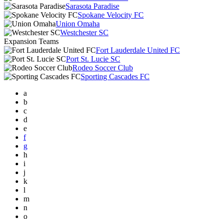
Sarasota Paradise
Spokane Velocity FC
Union Omaha
Westchester SC
Expansion Teams
Fort Lauderdale United FC
Port St. Lucie SC
Rodeo Soccer Club
Sporting Cascades FC
a
b
c
d
e
f
g
h
i
j
k
l
m
n
o