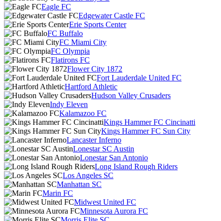
Eagle FC
Edgewater Castle FC
Erie Sports Center
FC Buffalo
FC Miami City
FC Olympia
Flatirons FC
Flower City 1872
Fort Lauderdale United FC
Hartford Athletic
Hudson Valley Crusaders
Indy Eleven
Kalamazoo FC
Kings Hammer FC Cincinatti
Kings Hammer FC Sun City
Lancaster Inferno
Lonestar SC Austin
Lonestar San Antonio
Long Island Rough Riders
Los Angeles SC
Manhattan SC
Marin FC
Midwest United FC
Minnesota Aurora FC
Morris Elite SC