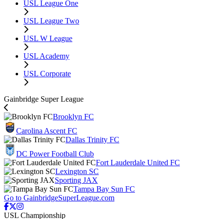
USL League One
USL League Two
USL W League
USL Academy
USL Corporate
Gainbridge Super League
Brooklyn FC
Carolina Ascent FC
Dallas Trinity FC
DC Power Football Club
Fort Lauderdale United FC
Lexington SC
Sporting JAX
Tampa Bay Sun FC
Go to GainbridgeSuperLeague.com
USL Championship