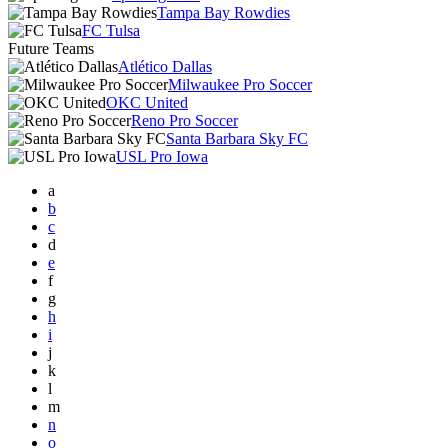
Tampa Bay Rowdies
FC Tulsa
Future Teams
Atlético Dallas
Milwaukee Pro Soccer
OKC United
Reno Pro Soccer
Santa Barbara Sky FC
USL Pro Iowa
a
b
c
d
e
f
g
h
i
j
k
l
m
n
o