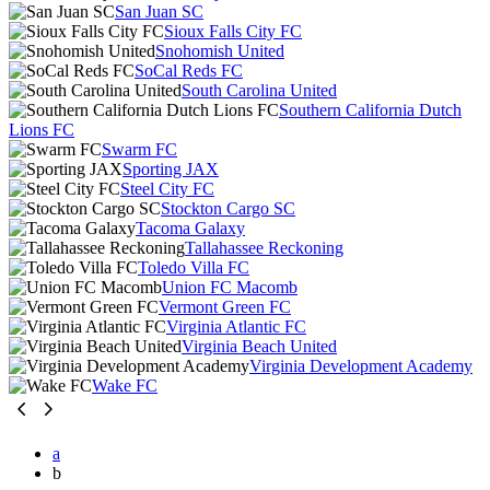
San Juan SC
Sioux Falls City FC
Snohomish United
SoCal Reds FC
South Carolina United
Southern California Dutch
Lions FC
Swarm FC
Sporting JAX
Steel City FC
Stockton Cargo SC
Tacoma Galaxy
Tallahassee Reckoning
Toledo Villa FC
Union FC Macomb
Vermont Green FC
Virginia Atlantic FC
Virginia Beach United
Virginia Development Academy
Wake FC
a
b