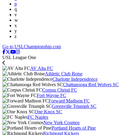
p
q
v
w
x
y
z
Go to USLChampionship.com
USL League One
AV Alta FC
Athletic Club Boise
Charlotte Independence
Chattanooga Red Wolves SC
Corpus Christi FC
Fort Wayne FC
Forward Madison FC
Greenville Triumph SC
One Knox SC
FC Naples
New York Cosmos
Portland Hearts of Pine
Richmond Kickers