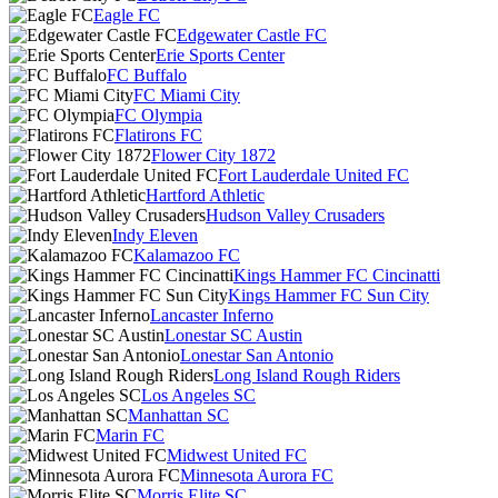
Eagle FC
Edgewater Castle FC
Erie Sports Center
FC Buffalo
FC Miami City
FC Olympia
Flatirons FC
Flower City 1872
Fort Lauderdale United FC
Hartford Athletic
Hudson Valley Crusaders
Indy Eleven
Kalamazoo FC
Kings Hammer FC Cincinatti
Kings Hammer FC Sun City
Lancaster Inferno
Lonestar SC Austin
Lonestar San Antonio
Long Island Rough Riders
Los Angeles SC
Manhattan SC
Marin FC
Midwest United FC
Minnesota Aurora FC
Morris Elite SC