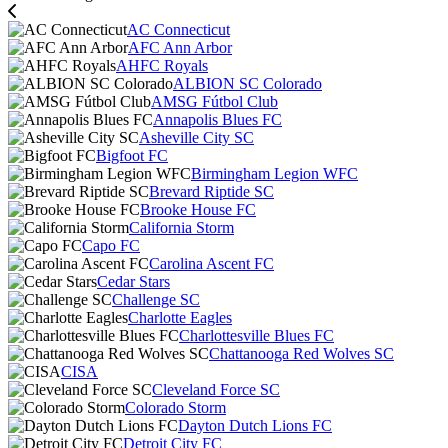
AC Connecticut
AFC Ann Arbor
AHFC Royals
ALBION SC Colorado
AMSG Fútbol Club
Annapolis Blues FC
Asheville City SC
Bigfoot FC
Birmingham Legion WFC
Brevard Riptide SC
Brooke House FC
California Storm
Capo FC
Carolina Ascent FC
Cedar Stars
Challenge SC
Charlotte Eagles
Charlottesville Blues FC
Chattanooga Red Wolves SC
CISA
Cleveland Force SC
Colorado Storm
Dayton Dutch Lions FC
Detroit City FC