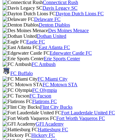
Connecticut Rush
Davis Legacy SC
Dayton Dutch Lions FC
Delaware FC
Denton Diablos
Des Moines Menace
Dothan United
Eagle FC
East Atlanta FC
Edgewater Castle FC
Erie Sports Center
FC Ambush
FC Buffalo
FC Miami City
FC Motown STA
FC Olympia
FC Tucson
Flatirons FC
Flint City Bucks
Fort Lauderdale United FC
Fort Worth Vaqueros FC
GFI Academy
Hattiesburg FC
Hickory FC