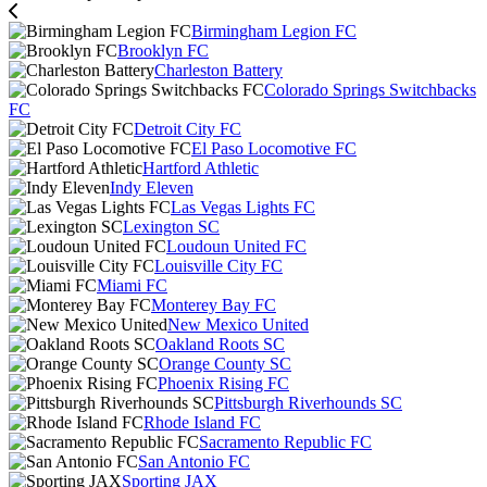
Birmingham Legion FC
Brooklyn FC
Charleston Battery
Colorado Springs Switchbacks
FC
Detroit City FC
El Paso Locomotive FC
Hartford Athletic
Indy Eleven
Las Vegas Lights FC
Lexington SC
Loudoun United FC
Louisville City FC
Miami FC
Monterey Bay FC
New Mexico United
Oakland Roots SC
Orange County SC
Phoenix Rising FC
Pittsburgh Riverhounds SC
Rhode Island FC
Sacramento Republic FC
San Antonio FC
Sporting JAX