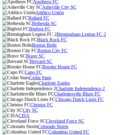
Apotheos FC
Asheville City SC
Atlético Unión
Ballard FC
Bethesda SC
Bigfoot FC
Birmingham Legion FC 2
Black Rock FC
Boston Bolts
Boston City FC
Brave SC
Brevard SC
Brooke House FC
Capo FC
Cedar Stars
Charlotte Eagles
Charlotte Independence 2
Charlottesville Blues FC
Chicago Dutch Lions FC
Christos FC
City SC
CISA
Cleveland Force SC
Colorado Storm
Columbus United FC