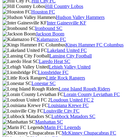
Hill City FC
Hill Country Lobos
Houston FC
Hudson Valley Hammers
Inter Gainesville KF
Ironbound SC
Jackson Boom
Kalamazoo FC
Kings Hammer FC Columbus
Lakeland United FC
Lansing City Football
Laredo Heat SC
Lehigh Valley United
Lionsbridge FC
Little Rock Rangers
Lonestar SC
Long Island Rough Riders
Lorain County Leviathan FC
Loudoun United FC 2
Louisiana Krewe FC
Louisville City FC
Lubbock Matadors SC
Manhattan SC
Marin FC Legends
McKinney Chupacabras FC