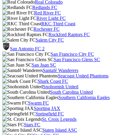
Real Colorado
Redlands FC
Red River FC
River Light FC
RKC Third Coast
Rochester FC
Rockford Raptors FC
Salem City FC
San Antonio FC 2
San Francisco City FC
San Francisco Glens SC
San Juan SC
Santafé Wanderers
Seacoast United Phantoms
Shark Coast FC
Snohomish United
South Carolina United
Southern California Eagles
Swarm FC
Sporting JAX
Springfield FC
St. Croix Legends
Stars FC
Staten Island ASC