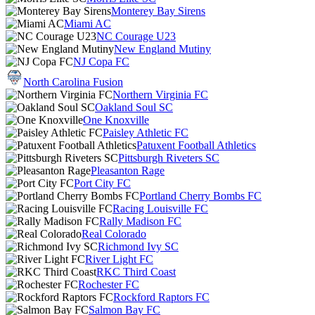
Monterey Bay Sirens
Miami AC
NC Courage U23
New England Mutiny
NJ Copa FC
North Carolina Fusion
Northern Virginia FC
Oakland Soul SC
One Knoxville
Paisley Athletic FC
Patuxent Football Athletics
Pittsburgh Riveters SC
Pleasanton Rage
Port City FC
Portland Cherry Bombs FC
Racing Louisville FC
Rally Madison FC
Real Colorado
Richmond Ivy SC
River Light FC
RKC Third Coast
Rochester FC
Rockford Raptors FC
Salmon Bay FC