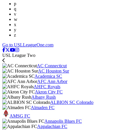
p
q
v
w
x
y
z
Go to USLLeagueOne.com
USL League Two
AC Connecticut
AC Houston Sur
Academica SC
AFC Ann Arbor
AHFC Royals
Akron City FC
Albany Rush
ALBION SC Colorado
Almaden FC
AMSG FC
Annapolis Blues FC
Appalachian FC