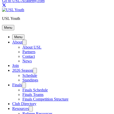
Go to USL-Academy.com
USL Youth
Menu
Menu
About
About USL
Partners
Contact
News
Join
2026 Season
Schedule
Standings
Finals
Finals Schedule
Finals Teams
Finals Competition Structure
Club Directory
Resources
Referee Resources