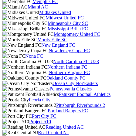
Memphis FC
Miami AC
Midlakes United
Midwest United FC
Minneapolis City SC
Mississippi Brilla FC
Montgomery United FC
Morris Elite SC
New England FC
New Jersey Copa FC
Nona FC
North Carolina FC U23
Northern Indiana FC
Northern Virginia FC
Oakland County FC
Ocean City Nor'Easters
Pennsylvania Classics
Patuxent Football Athletics
Peoria City
Pittsburgh Riverhounds 2
Portland Bangers FC
Port City FC
Project 510
Reading United AC
Real Central NJ