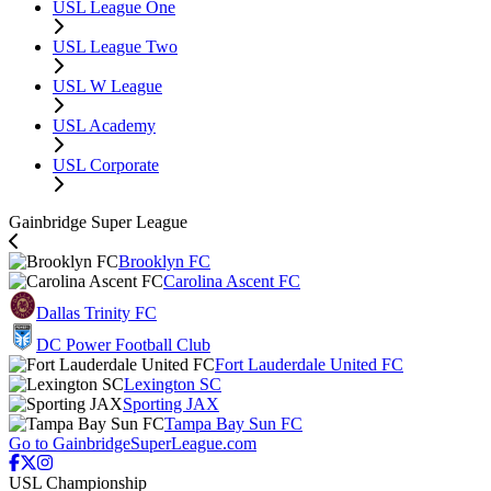
USL League One
USL League Two
USL W League
USL Academy
USL Corporate
Gainbridge Super League
Brooklyn FC
Carolina Ascent FC
Dallas Trinity FC
DC Power Football Club
Fort Lauderdale United FC
Lexington SC
Sporting JAX
Tampa Bay Sun FC
Go to GainbridgeSuperLeague.com
USL Championship