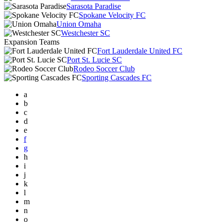
Sarasota Paradise
Spokane Velocity FC
Union Omaha
Westchester SC
Expansion Teams
Fort Lauderdale United FC
Port St. Lucie SC
Rodeo Soccer Club
Sporting Cascades FC
a
b
c
d
e
f
g
h
i
j
k
l
m
n
o