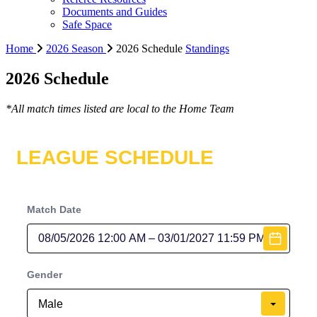
Documents and Guides
Safe Space
Home
2026 Season
2026 Schedule
Standings
2026 Schedule
*All match times listed are local to the Home Team