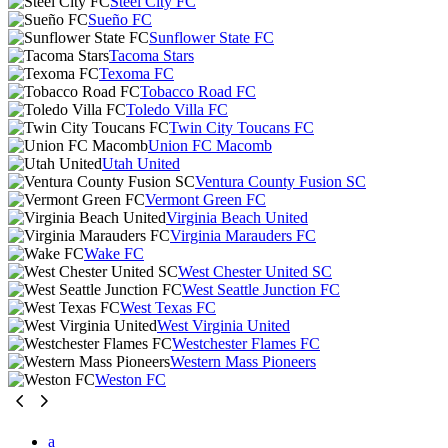
Steel City FC
Sueño FC
Sunflower State FC
Tacoma Stars
Texoma FC
Tobacco Road FC
Toledo Villa FC
Twin City Toucans FC
Union FC Macomb
Utah United
Ventura County Fusion SC
Vermont Green FC
Virginia Beach United
Virginia Marauders FC
Wake FC
West Chester United SC
West Seattle Junction FC
West Texas FC
West Virginia United
Westchester Flames FC
Western Mass Pioneers
Weston FC
a