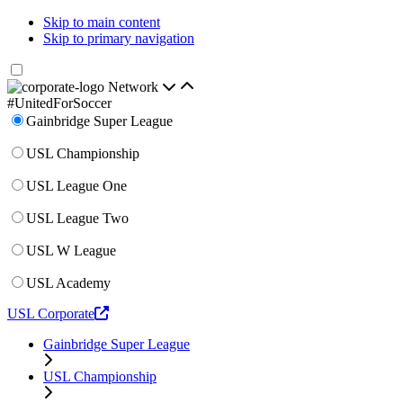
Skip to main content
Skip to primary navigation
Network
#UnitedForSoccer
Gainbridge Super League
USL Championship
USL League One
USL League Two
USL W League
USL Academy
USL Corporate
Gainbridge Super League
USL Championship