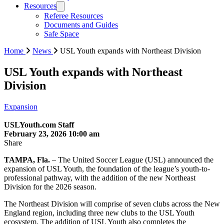
Resources
Referee Resources
Documents and Guides
Safe Space
Home
News
USL Youth expands with Northeast Division
USL Youth expands with Northeast
Division
Expansion
USLYouth.com Staff
February 23, 2026 10:00 am
Share
TAMPA, Fla.
– The United Soccer League (USL) announced the
expansion of USL Youth, the foundation of the league’s youth-to-
professional pathway, with the addition of the new Northeast
Division for the 2026 season.
The Northeast Division will comprise of seven clubs across the New
England region, including three new clubs to the USL Youth
ecosystem. The addition of USL Youth also completes the