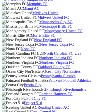
Memphis FC
Miami AC
Midlakes United
Midwest United FC
Minneapolis City SC
Mississippi Brilla FC
Montgomery United FC
Morris Elite SC
New England FC
New Jersey Copa FC
Nona FC
North Carolina FC U23
Northern Indiana FC
Northern Virginia FC
Oakland County FC
Ocean City Nor'Easters
Pennsylvania Classics
Patuxent Football Athletics
Peoria City
Pittsburgh Riverhounds 2
Portland Bangers FC
Port City FC
Project 510
Reading United AC
Real Central NJ