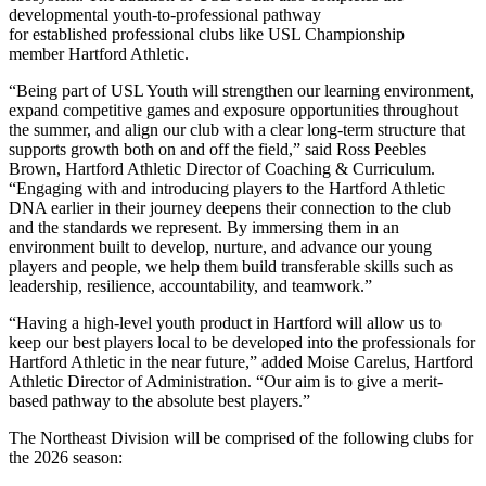
developmental youth-to-professional pathway
for established professional clubs like USL Championship
member Hartford Athletic.
“Being part of USL Youth will strengthen our learning environment,
expand competitive games and exposure opportunities throughout
the summer, and align our club with a clear long-term structure that
supports growth both on and off the field,” said Ross Peebles
Brown, Hartford Athletic Director of Coaching & Curriculum.
“Engaging with and introducing players to the Hartford Athletic
DNA earlier in their journey deepens their connection to the club
and the standards we represent. By immersing them in an
environment built to develop, nurture, and advance our young
players and people, we help them build transferable skills such as
leadership, resilience, accountability, and teamwork.”
“Having a high-level youth product in Hartford will allow us to
keep our best players local to be developed into the professionals for
Hartford Athletic in the near future,” added Moise Carelus, Hartford
Athletic Director of Administration. “Our aim is to give a merit-
based pathway to the absolute best players.”
The Northeast Division will be comprised of the following clubs for
the 2026 season: