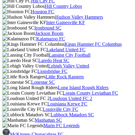
Hill City FC
Hill Country Lobos
Houston FC
Hudson Valley Hammers
Inter Gainesville KF
Ironbound SC
Jackson Boom
Kalamazoo FC
Kings Hammer FC Columbus
Lakeland United FC
Lansing City Football
Laredo Heat SC
Lehigh Valley United
Lionsbridge FC
Little Rock Rangers
Lonestar SC
Long Island Rough Riders
Lorain County Leviathan FC
Loudoun United FC 2
Louisiana Krewe FC
Louisville City FC
Lubbock Matadors SC
Manhattan SC
Marin FC Legends
McKinney Chupacabras FC