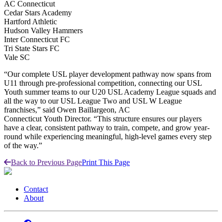
AC Connecticut
Cedar Stars Academy
Hartford Athletic
Hudson Valley Hammers
Inter Connecticut FC
Tri State Stars FC
Vale SC
“Our complete USL player development pathway now spans from
U11 through pre-professional competition, connecting our USL
Youth summer teams to our U20 USL Academy League squads and
all the way to our USL League Two and USL W League
franchises,” said Owen Baillargeon, AC
Connecticut Youth Director. “This structure ensures our players
have a clear, consistent pathway to train, compete, and grow year-
round while experiencing meaningful, high-level games every step
of the way.”
Back to Previous Page
Print This Page
Contact
About