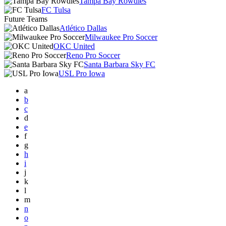
Tampa Bay Rowdies
FC Tulsa
Future Teams
Atlético Dallas
Milwaukee Pro Soccer
OKC United
Reno Pro Soccer
Santa Barbara Sky FC
USL Pro Iowa
a
b
c
d
e
f
g
h
i
j
k
l
m
n
o