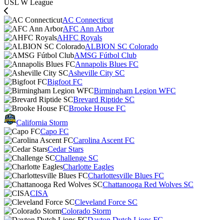
USL W League
AC Connecticut
AFC Ann Arbor
AHFC Royals
ALBION SC Colorado
AMSG Fútbol Club
Annapolis Blues FC
Asheville City SC
Bigfoot FC
Birmingham Legion WFC
Brevard Riptide SC
Brooke House FC
California Storm
Capo FC
Carolina Ascent FC
Cedar Stars
Challenge SC
Charlotte Eagles
Charlottesville Blues FC
Chattanooga Red Wolves SC
CISA
Cleveland Force SC
Colorado Storm
Dayton Dutch Lions FC