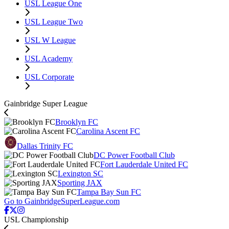
USL League One
USL League Two
USL W League
USL Academy
USL Corporate
Gainbridge Super League
Brooklyn FC
Carolina Ascent FC
Dallas Trinity FC
DC Power Football Club
Fort Lauderdale United FC
Lexington SC
Sporting JAX
Tampa Bay Sun FC
Go to GainbridgeSuperLeague.com
USL Championship