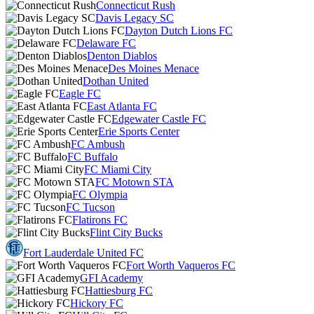
Connecticut Rush
Davis Legacy SC
Dayton Dutch Lions FC
Delaware FC
Denton Diablos
Des Moines Menace
Dothan United
Eagle FC
East Atlanta FC
Edgewater Castle FC
Erie Sports Center
FC Ambush
FC Buffalo
FC Miami City
FC Motown STA
FC Olympia
FC Tucson
Flatirons FC
Flint City Bucks
Fort Lauderdale United FC
Fort Worth Vaqueros FC
GFI Academy
Hattiesburg FC
Hickory FC