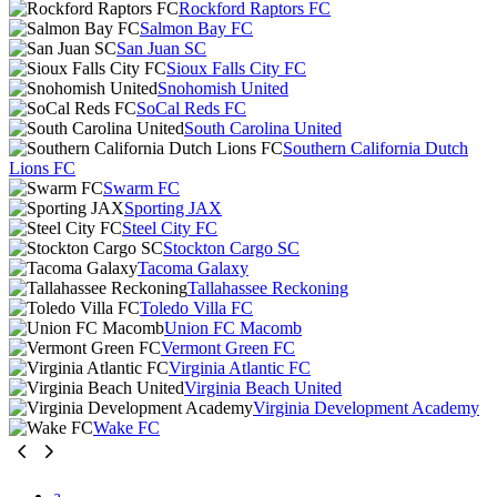
Rockford Raptors FC
Salmon Bay FC
San Juan SC
Sioux Falls City FC
Snohomish United
SoCal Reds FC
South Carolina United
Southern California Dutch
Lions FC
Swarm FC
Sporting JAX
Steel City FC
Stockton Cargo SC
Tacoma Galaxy
Tallahassee Reckoning
Toledo Villa FC
Union FC Macomb
Vermont Green FC
Virginia Atlantic FC
Virginia Beach United
Virginia Development Academy
Wake FC
a