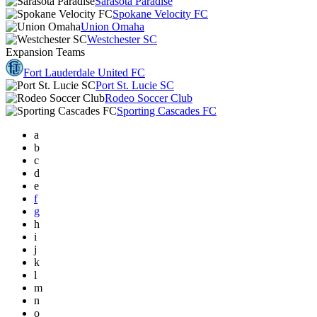
Sarasota Paradise
Spokane Velocity FC
Union Omaha
Westchester SC
Expansion Teams
Fort Lauderdale United FC
Port St. Lucie SC
Rodeo Soccer Club
Sporting Cascades FC
a
b
c
d
e
f
g
h
i
j
k
l
m
n
o