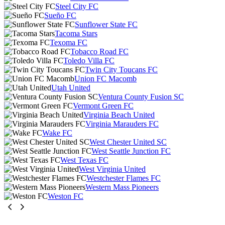
Steel City FC
Sueño FC
Sunflower State FC
Tacoma Stars
Texoma FC
Tobacco Road FC
Toledo Villa FC
Twin City Toucans FC
Union FC Macomb
Utah United
Ventura County Fusion SC
Vermont Green FC
Virginia Beach United
Virginia Marauders FC
Wake FC
West Chester United SC
West Seattle Junction FC
West Texas FC
West Virginia United
Westchester Flames FC
Western Mass Pioneers
Weston FC