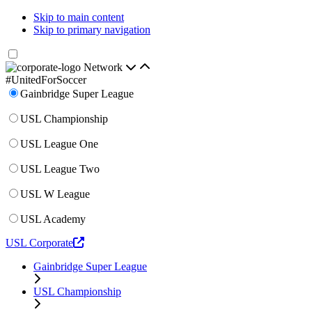
Skip to main content
Skip to primary navigation
Network
#UnitedForSoccer
Gainbridge Super League
USL Championship
USL League One
USL League Two
USL W League
USL Academy
USL Corporate
Gainbridge Super League
USL Championship