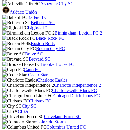
Asheville City SC
Atlético Unión
Ballard FC
Bethesda SC
Bigfoot FC
Birmingham Legion FC 2
Black Rock FC
Boston Bolts
Boston City FC
Brave SC
Brevard SC
Brooke House FC
Capo FC
Cedar Stars
Charlotte Eagles
Charlotte Independence 2
Charlottesville Blues FC
Chicago Dutch Lions FC
Christos FC
City SC
CISA
Cleveland Force SC
Colorado Storm
Columbus United FC