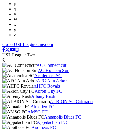
p
q
v
w
x
y
z
Go to USLLeagueOne.com
USL League Two
AC Connecticut
AC Houston Sur
Academica SC
AFC Ann Arbor
AHFC Royals
Akron City FC
Albany Rush
ALBION SC Colorado
Almaden FC
AMSG FC
Annapolis Blues FC
Appalachian FC
Apotheos FC