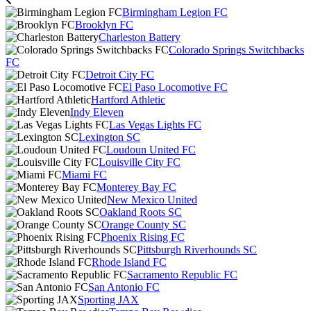
Birmingham Legion FC
Brooklyn FC
Charleston Battery
Colorado Springs Switchbacks
FC
Detroit City FC
El Paso Locomotive FC
Hartford Athletic
Indy Eleven
Las Vegas Lights FC
Lexington SC
Loudoun United FC
Louisville City FC
Miami FC
Monterey Bay FC
New Mexico United
Oakland Roots SC
Orange County SC
Phoenix Rising FC
Pittsburgh Riverhounds SC
Rhode Island FC
Sacramento Republic FC
San Antonio FC
Sporting JAX