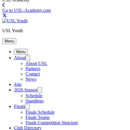
Go to USL-Academy.com
USL Youth
Menu
Menu
About
About USL
Partners
Contact
News
Join
2026 Season
Schedule
Standings
Finals
Finals Schedule
Finals Teams
Finals Competition Structure
Club Directory