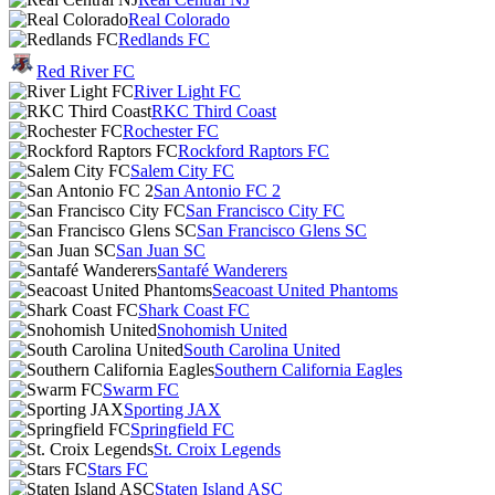
Real Colorado
Redlands FC
Red River FC
River Light FC
RKC Third Coast
Rochester FC
Rockford Raptors FC
Salem City FC
San Antonio FC 2
San Francisco City FC
San Francisco Glens SC
San Juan SC
Santafé Wanderers
Seacoast United Phantoms
Shark Coast FC
Snohomish United
South Carolina United
Southern California Eagles
Swarm FC
Sporting JAX
Springfield FC
St. Croix Legends
Stars FC
Staten Island ASC