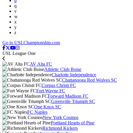
p
q
v
w
x
y
z
Go to USLChampionship.com
USL League One
AV Alta FC
Athletic Club Boise
Charlotte Independence
Chattanooga Red Wolves SC
Corpus Christi FC
Fort Wayne FC
Forward Madison FC
Greenville Triumph SC
One Knox SC
FC Naples
New York Cosmos
Portland Hearts of Pine
Richmond Kickers