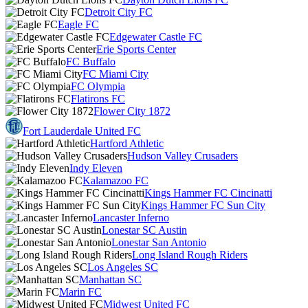
Detroit City FC
Eagle FC
Edgewater Castle FC
Erie Sports Center
FC Buffalo
FC Miami City
FC Olympia
Flatirons FC
Flower City 1872
Fort Lauderdale United FC
Hartford Athletic
Hudson Valley Crusaders
Indy Eleven
Kalamazoo FC
Kings Hammer FC Cincinatti
Kings Hammer FC Sun City
Lancaster Inferno
Lonestar SC Austin
Lonestar San Antonio
Long Island Rough Riders
Los Angeles SC
Manhattan SC
Marin FC
Midwest United FC