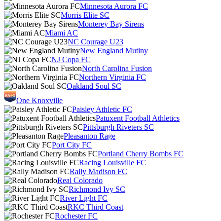
Minnesota Aurora FC
Morris Elite SC
Monterey Bay Sirens
Miami AC
NC Courage U23
New England Mutiny
NJ Copa FC
North Carolina Fusion
Northern Virginia FC
Oakland Soul SC
One Knoxville
Paisley Athletic FC
Patuxent Football Athletics
Pittsburgh Riveters SC
Pleasanton Rage
Port City FC
Portland Cherry Bombs FC
Racing Louisville FC
Rally Madison FC
Real Colorado
Richmond Ivy SC
River Light FC
RKC Third Coast
Rochester FC