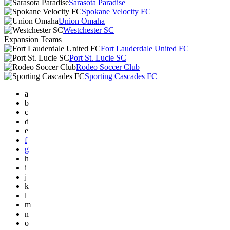
Sarasota Paradise
Spokane Velocity FC
Union Omaha
Westchester SC
Expansion Teams
Fort Lauderdale United FC
Port St. Lucie SC
Rodeo Soccer Club
Sporting Cascades FC
a
b
c
d
e
f
g
h
i
j
k
l
m
n
o