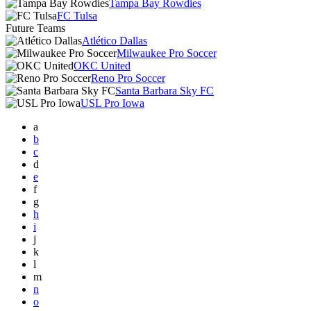
Tampa Bay Rowdies
FC Tulsa
Future Teams
Atlético Dallas
Milwaukee Pro Soccer
OKC United
Reno Pro Soccer
Santa Barbara Sky FC
USL Pro Iowa
a
b
c
d
e
f
g
h
i
j
k
l
m
n
o