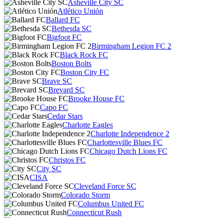
Asheville City SC
Atlético Unión
Ballard FC
Bethesda SC
Bigfoot FC
Birmingham Legion FC 2
Black Rock FC
Boston Bolts
Boston City FC
Brave SC
Brevard SC
Brooke House FC
Capo FC
Cedar Stars
Charlotte Eagles
Charlotte Independence 2
Charlottesville Blues FC
Chicago Dutch Lions FC
Christos FC
City SC
CISA
Cleveland Force SC
Colorado Storm
Columbus United FC
Connecticut Rush