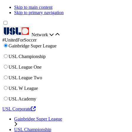
Skip to main content
Skip to primary navigation
Network
#UnitedForSoccer
Gainbridge Super League
USL Championship
USL League One
USL League Two
USL W League
USL Academy
USL Corporate
Gainbridge Super League
USL Championship