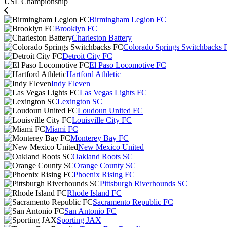
USL Championship
Birmingham Legion FC
Brooklyn FC
Charleston Battery
Colorado Springs Switchbacks 
Detroit City FC
El Paso Locomotive FC
Hartford Athletic
Indy Eleven
Las Vegas Lights FC
Lexington SC
Loudoun United FC
Louisville City FC
Miami FC
Monterey Bay FC
New Mexico United
Oakland Roots SC
Orange County SC
Phoenix Rising FC
Pittsburgh Riverhounds SC
Rhode Island FC
Sacramento Republic FC
San Antonio FC
Sporting JAX