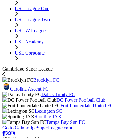
USL League One
USL League Two
USL W League
USL Academy
USL Corporate
Gainbridge Super League
Brooklyn FC
Carolina Ascent FC
Dallas Trinity FC
DC Power Football Club
Fort Lauderdale United FC
Lexington SC
Sporting JAX
Tampa Bay Sun FC
Go to GainbridgeSuperLeague.com