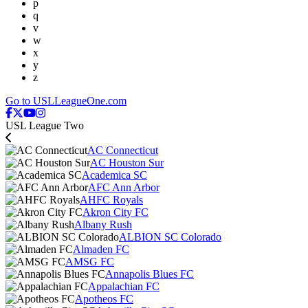
p
q
v
w
x
y
z
Go to USLLeagueOne.com
USL League Two
AC Connecticut
AC Houston Sur
Academica SC
AFC Ann Arbor
AHFC Royals
Akron City FC
Albany Rush
ALBION SC Colorado
Almaden FC
AMSG FC
Annapolis Blues FC
Appalachian FC
Apotheos FC