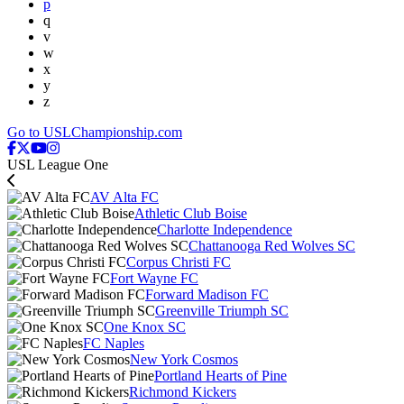
p
q
v
w
x
y
z
Go to USLChampionship.com
USL League One
AV Alta FC
Athletic Club Boise
Charlotte Independence
Chattanooga Red Wolves SC
Corpus Christi FC
Fort Wayne FC
Forward Madison FC
Greenville Triumph SC
One Knox SC
FC Naples
New York Cosmos
Portland Hearts of Pine
Richmond Kickers