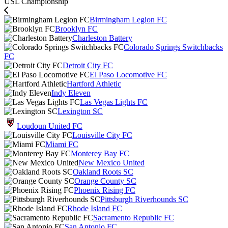
USL Championship
Birmingham Legion FC
Brooklyn FC
Charleston Battery
Colorado Springs Switchbacks
FC
Detroit City FC
El Paso Locomotive FC
Hartford Athletic
Indy Eleven
Las Vegas Lights FC
Lexington SC
Loudoun United FC
Louisville City FC
Miami FC
Monterey Bay FC
New Mexico United
Oakland Roots SC
Orange County SC
Phoenix Rising FC
Pittsburgh Riverhounds SC
Rhode Island FC
Sacramento Republic FC
San Antonio FC