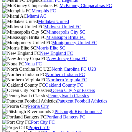
Marin FC Legends
McKinney Chupacabras FC
Memphis FC
Miami AC
Midlakes United
Midwest United FC
Minneapolis City SC
Mississippi Brilla FC
Montgomery United FC
Morris Elite SC
New England FC
New Jersey Copa FC
Nona FC
North Carolina FC U23
Northern Indiana FC
Northern Virginia FC
Oakland County FC
Ocean City Nor'Easters
Pennsylvania Classics
Patuxent Football Athletics
Peoria City
Pittsburgh Riverhounds 2
Portland Bangers FC
Port City FC
Project 510