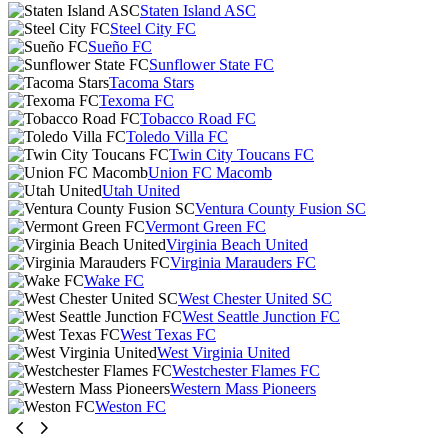
Staten Island ASC
Steel City FC
Sueño FC
Sunflower State FC
Tacoma Stars
Texoma FC
Tobacco Road FC
Toledo Villa FC
Twin City Toucans FC
Union FC Macomb
Utah United
Ventura County Fusion SC
Vermont Green FC
Virginia Beach United
Virginia Marauders FC
Wake FC
West Chester United SC
West Seattle Junction FC
West Texas FC
West Virginia United
Westchester Flames FC
Western Mass Pioneers
Weston FC