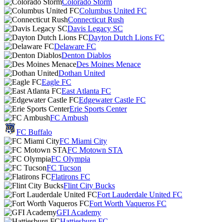
Colorado Storm
Columbus United FC
Connecticut Rush
Davis Legacy SC
Dayton Dutch Lions FC
Delaware FC
Denton Diablos
Des Moines Menace
Dothan United
Eagle FC
East Atlanta FC
Edgewater Castle FC
Erie Sports Center
FC Ambush
FC Buffalo
FC Miami City
FC Motown STA
FC Olympia
FC Tucson
Flatirons FC
Flint City Bucks
Fort Lauderdale United FC
Fort Worth Vaqueros FC
GFI Academy
Hattiesburg FC