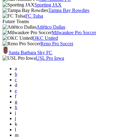
Sporting JAX
Tampa Bay Rowdies
FC Tulsa
Future Teams
Atlético Dallas
Milwaukee Pro Soccer
OKC United
Reno Pro Soccer
Santa Barbara Sky FC
USL Pro Iowa
a
b
c
d
e
f
g
h
i
j
k
l
m