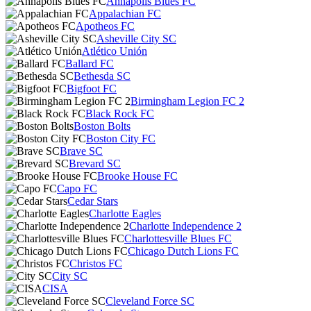
Annapolis Blues FC
Appalachian FC
Apotheos FC
Asheville City SC
Atlético Unión
Ballard FC
Bethesda SC
Bigfoot FC
Birmingham Legion FC 2
Black Rock FC
Boston Bolts
Boston City FC
Brave SC
Brevard SC
Brooke House FC
Capo FC
Cedar Stars
Charlotte Eagles
Charlotte Independence 2
Charlottesville Blues FC
Chicago Dutch Lions FC
Christos FC
City SC
CISA
Cleveland Force SC