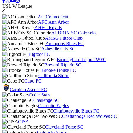
USL W League
AC Connecticut
AFC Ann Arbor
AHFC Royals
ALBION SC Colorado
AMSG Fútbol Club
Annapolis Blues FC
Asheville City SC
Bigfoot FC
Birmingham Legion WFC
Brevard Riptide SC
Brooke House FC
California Storm
Capo FC
Carolina Ascent FC
Cedar Stars
Challenge SC
Charlotte Eagles
Charlottesville Blues FC
Chattanooga Red Wolves SC
CISA
Cleveland Force SC
Colorado Storm