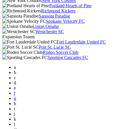
New York Cosmos
Portland Hearts of Pine
Richmond Kickers
Sarasota Paradise
Spokane Velocity FC
Union Omaha
Westchester SC
Expansion Teams
Fort Lauderdale United FC
Port St. Lucie SC
Rodeo Soccer Club
Sporting Cascades FC
a
b
c
d
e
f
g
h
i
j
k
l