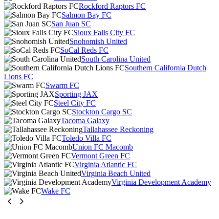
Rockford Raptors FC
Salmon Bay FC
San Juan SC
Sioux Falls City FC
Snohomish United
SoCal Reds FC
South Carolina United
Southern California Dutch
Lions FC
Swarm FC
Sporting JAX
Steel City FC
Stockton Cargo SC
Tacoma Galaxy
Tallahassee Reckoning
Toledo Villa FC
Union FC Macomb
Vermont Green FC
Virginia Atlantic FC
Virginia Beach United
Virginia Development Academy
Wake FC