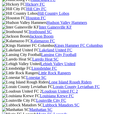
Hickory FC
Hill City FC
Hill Country Lobos
Houston FC
Hudson Valley Hammers
Inter Gainesville KF
Ironbound SC
Jackson Boom
Kalamazoo FC
Kings Hammer FC Columbus
Lakeland United FC
Lansing City Football
Laredo Heat SC
Lehigh Valley United
Lionsbridge FC
Little Rock Rangers
Lonestar SC
Long Island Rough Riders
Lorain County Leviathan FC
Loudoun United FC 2
Louisiana Krewe FC
Louisville City FC
Lubbock Matadors SC
Manhattan SC