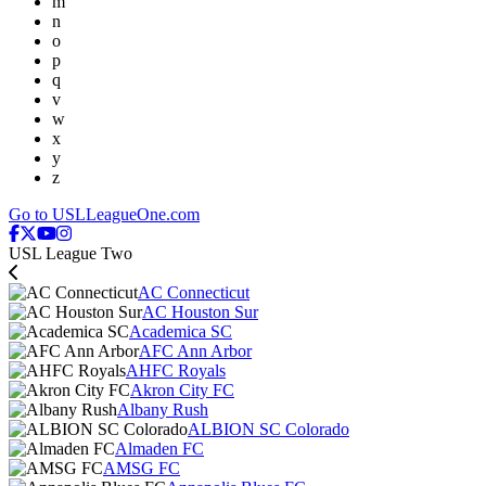
m
n
o
p
q
v
w
x
y
z
Go to USLLeagueOne.com
USL League Two
AC Connecticut
AC Houston Sur
Academica SC
AFC Ann Arbor
AHFC Royals
Akron City FC
Albany Rush
ALBION SC Colorado
Almaden FC
AMSG FC