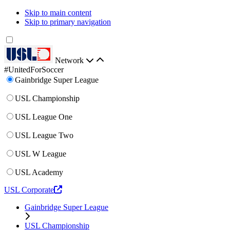
Skip to main content
Skip to primary navigation
Network
#UnitedForSoccer
Gainbridge Super League
USL Championship
USL League One
USL League Two
USL W League
USL Academy
USL Corporate
Gainbridge Super League
USL Championship