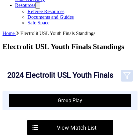
Resources
Referee Resources
Documents and Guides
Safe Space
Home
Electrolit USL Youth Finals Standings
Electrolit USL Youth Finals Standings