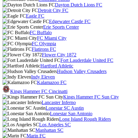
Dayton Dutch Lions FC
Detroit City FC
Eagle FC
Edgewater Castle FC
Erie Sports Center
FC Buffalo
FC Miami City
FC Olympia
Flatirons FC
Flower City 1872
Fort Lauderdale United FC
Hartford Athletic
Hudson Valley Crusaders
Indy Eleven
Kalamazoo FC
Kings Hammer FC Cincinatti
Kings Hammer FC Sun City
Lancaster Inferno
Lonestar SC Austin
Lonestar San Antonio
Long Island Rough Riders
Los Angeles SC
Manhattan SC
Marin FC