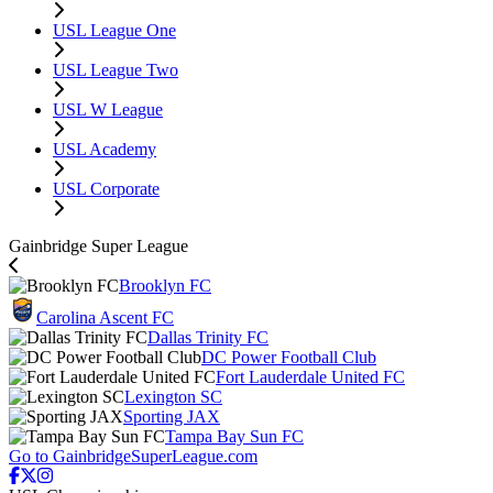
USL League One
USL League Two
USL W League
USL Academy
USL Corporate
Gainbridge Super League
Brooklyn FC
Carolina Ascent FC
Dallas Trinity FC
DC Power Football Club
Fort Lauderdale United FC
Lexington SC
Sporting JAX
Tampa Bay Sun FC
Go to GainbridgeSuperLeague.com