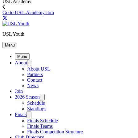
USL Academy
Go to USL-Academy.com
USL Youth
Menu
Menu
About
About USL
Partners
Contact
News
Join
2026 Season
Schedule
Standings
Finals
Finals Schedule
Finals Teams
Finals Competition Structure
Club Directory