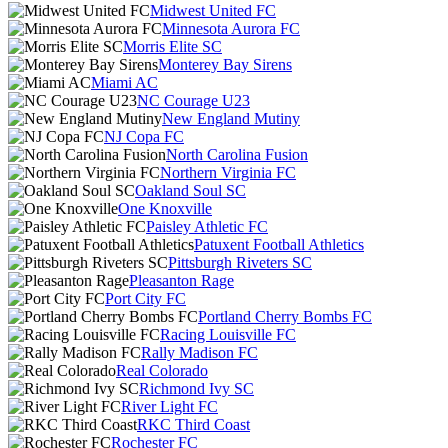
Midwest United FC
Minnesota Aurora FC
Morris Elite SC
Monterey Bay Sirens
Miami AC
NC Courage U23
New England Mutiny
NJ Copa FC
North Carolina Fusion
Northern Virginia FC
Oakland Soul SC
One Knoxville
Paisley Athletic FC
Patuxent Football Athletics
Pittsburgh Riveters SC
Pleasanton Rage
Port City FC
Portland Cherry Bombs FC
Racing Louisville FC
Rally Madison FC
Real Colorado
Richmond Ivy SC
River Light FC
RKC Third Coast
Rochester FC