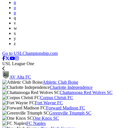
n
o
p
q
v
w
x
y
z
Go to USLChampionship.com
USL League One
AV Alta FC
Athletic Club Boise
Charlotte Independence
Chattanooga Red Wolves SC
Corpus Christi FC
Fort Wayne FC
Forward Madison FC
Greenville Triumph SC
One Knox SC
FC Naples