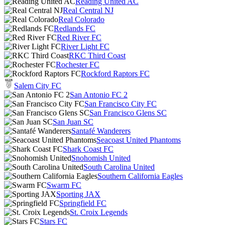
Reading United AC
Real Central NJ
Real Colorado
Redlands FC
Red River FC
River Light FC
RKC Third Coast
Rochester FC
Rockford Raptors FC
Salem City FC
San Antonio FC 2
San Francisco City FC
San Francisco Glens SC
San Juan SC
Santafé Wanderers
Seacoast United Phantoms
Shark Coast FC
Snohomish United
South Carolina United
Southern California Eagles
Swarm FC
Sporting JAX
Springfield FC
St. Croix Legends
Stars FC