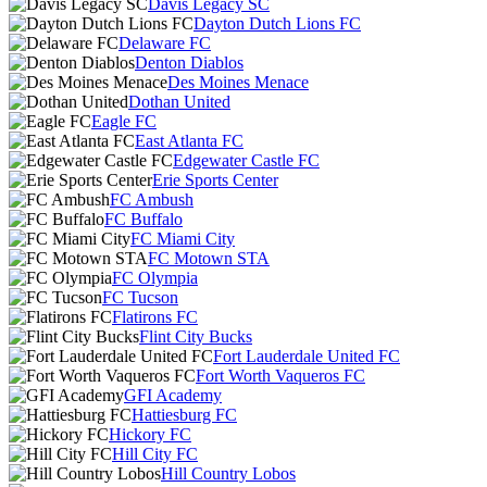
Davis Legacy SC
Dayton Dutch Lions FC
Delaware FC
Denton Diablos
Des Moines Menace
Dothan United
Eagle FC
East Atlanta FC
Edgewater Castle FC
Erie Sports Center
FC Ambush
FC Buffalo
FC Miami City
FC Motown STA
FC Olympia
FC Tucson
Flatirons FC
Flint City Bucks
Fort Lauderdale United FC
Fort Worth Vaqueros FC
GFI Academy
Hattiesburg FC
Hickory FC
Hill City FC
Hill Country Lobos