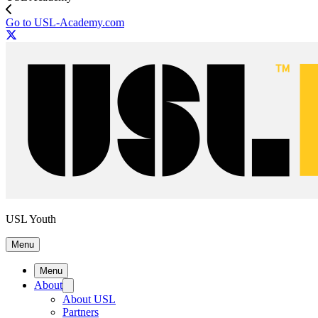
Go to USL-Academy.com
USL Youth
Menu
Menu
About
About USL
Partners