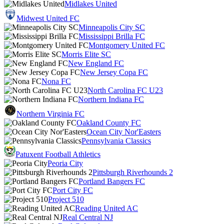
Midlakes United
Midwest United FC
Minneapolis City SC
Mississippi Brilla FC
Montgomery United FC
Morris Elite SC
New England FC
New Jersey Copa FC
Nona FC
North Carolina FC U23
Northern Indiana FC
Northern Virginia FC
Oakland County FC
Ocean City Nor'Easters
Pennsylvania Classics
Patuxent Football Athletics
Peoria City
Pittsburgh Riverhounds 2
Portland Bangers FC
Port City FC
Project 510
Reading United AC
Real Central NJ