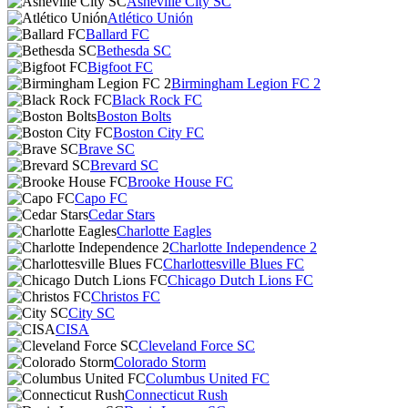
Asheville City SC
Atlético Unión
Ballard FC
Bethesda SC
Bigfoot FC
Birmingham Legion FC 2
Black Rock FC
Boston Bolts
Boston City FC
Brave SC
Brevard SC
Brooke House FC
Capo FC
Cedar Stars
Charlotte Eagles
Charlotte Independence 2
Charlottesville Blues FC
Chicago Dutch Lions FC
Christos FC
City SC
CISA
Cleveland Force SC
Colorado Storm
Columbus United FC
Connecticut Rush