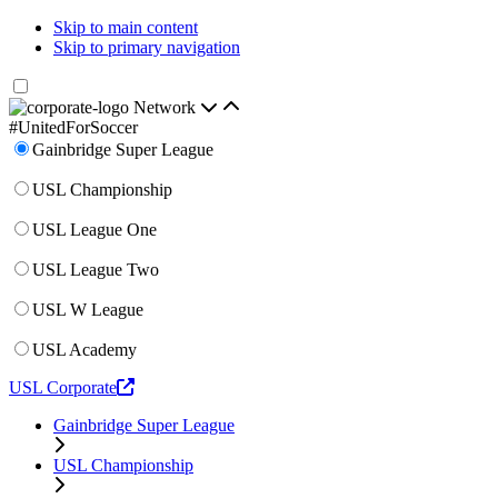
Skip to main content
Skip to primary navigation
Network
#UnitedForSoccer
Gainbridge Super League
USL Championship
USL League One
USL League Two
USL W League
USL Academy
USL Corporate
Gainbridge Super League
USL Championship