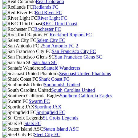
Real Colorado
Redlands FC
Red River FC
River Light FC
RKC Third Coast
Rochester FC
Rockford Raptors FC
Salem City FC
San Antonio FC 2
San Francisco City FC
San Francisco Glens SC
San Juan SC
Santafé Wanderers
Seacoast United Phantoms
Shark Coast FC
Snohomish United
South Carolina United
Southern California Eagles
Swarm FC
Sporting JAX
Springfield FC
St. Croix Legends
Stars FC
Staten Island ASC
Steel City FC