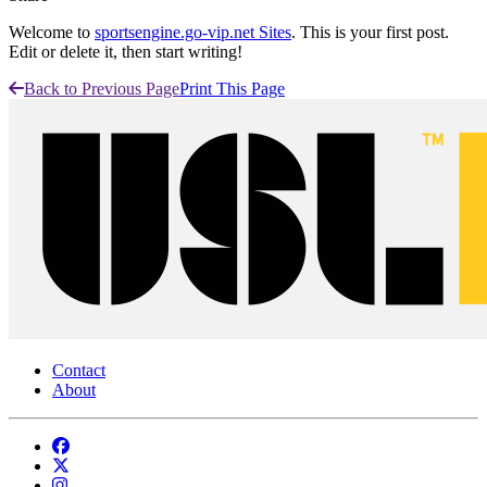
Welcome to
sportsengine.go-vip.net Sites
. This is your first post.
Edit or delete it, then start writing!
Back to Previous Page
Print This Page
Contact
About