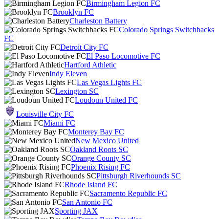
Birmingham Legion FC
Brooklyn FC
Charleston Battery
Colorado Springs Switchbacks
FC
Detroit City FC
El Paso Locomotive FC
Hartford Athletic
Indy Eleven
Las Vegas Lights FC
Lexington SC
Loudoun United FC
Louisville City FC
Miami FC
Monterey Bay FC
New Mexico United
Oakland Roots SC
Orange County SC
Phoenix Rising FC
Pittsburgh Riverhounds SC
Rhode Island FC
Sacramento Republic FC
San Antonio FC
Sporting JAX