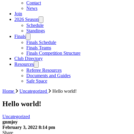
Contact
News
Join
2026 Season
Schedule
Standings
Finals
Finals Schedule
Finals Teams
Finals Competition Structure
Club Directory
Resources
Referee Resources
Documents and Guides
Safe Space
Home
Uncategorized
Hello world!
Hello world!
Uncategorized
gnmjoy
February 3, 2022 8:14 pm
Share