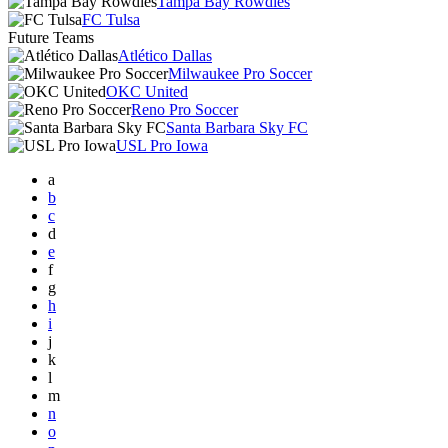
Tampa Bay Rowdies
FC Tulsa
Future Teams
Atlético Dallas
Milwaukee Pro Soccer
OKC United
Reno Pro Soccer
Santa Barbara Sky FC
USL Pro Iowa
a
b
c
d
e
f
g
h
i
j
k
l
m
n
o