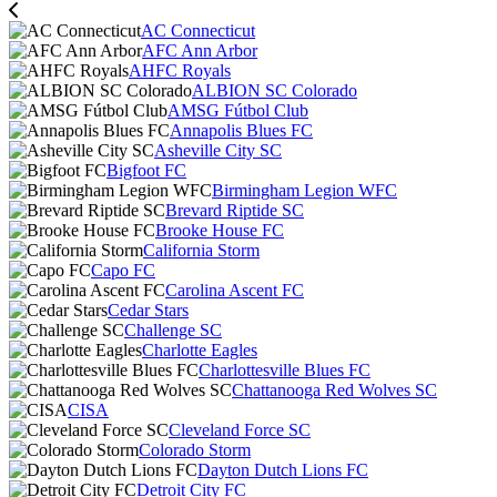
AC Connecticut
AFC Ann Arbor
AHFC Royals
ALBION SC Colorado
AMSG Fútbol Club
Annapolis Blues FC
Asheville City SC
Bigfoot FC
Birmingham Legion WFC
Brevard Riptide SC
Brooke House FC
California Storm
Capo FC
Carolina Ascent FC
Cedar Stars
Challenge SC
Charlotte Eagles
Charlottesville Blues FC
Chattanooga Red Wolves SC
CISA
Cleveland Force SC
Colorado Storm
Dayton Dutch Lions FC
Detroit City FC