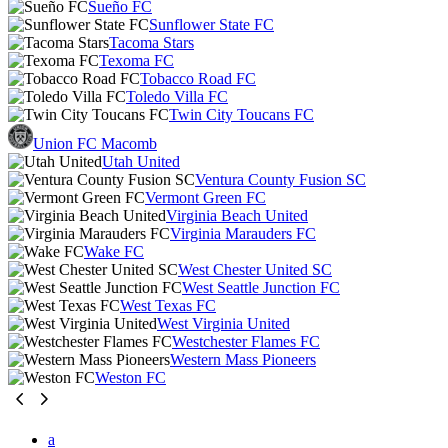
Sueño FC
Sunflower State FC
Tacoma Stars
Texoma FC
Tobacco Road FC
Toledo Villa FC
Twin City Toucans FC
Union FC Macomb
Utah United
Ventura County Fusion SC
Vermont Green FC
Virginia Beach United
Virginia Marauders FC
Wake FC
West Chester United SC
West Seattle Junction FC
West Texas FC
West Virginia United
Westchester Flames FC
Western Mass Pioneers
Weston FC
a