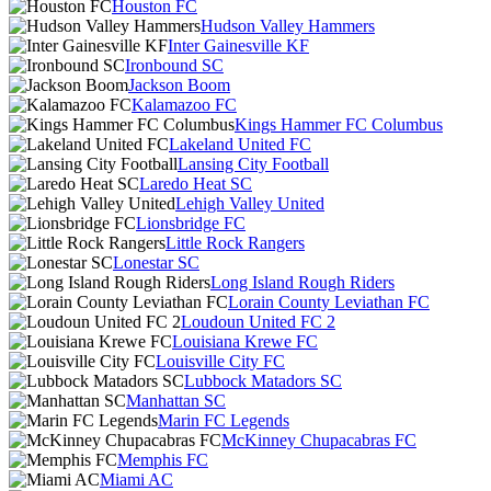
Houston FC
Hudson Valley Hammers
Inter Gainesville KF
Ironbound SC
Jackson Boom
Kalamazoo FC
Kings Hammer FC Columbus
Lakeland United FC
Lansing City Football
Laredo Heat SC
Lehigh Valley United
Lionsbridge FC
Little Rock Rangers
Lonestar SC
Long Island Rough Riders
Lorain County Leviathan FC
Loudoun United FC 2
Louisiana Krewe FC
Louisville City FC
Lubbock Matadors SC
Manhattan SC
Marin FC Legends
McKinney Chupacabras FC
Memphis FC
Miami AC