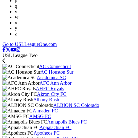
p
q
v
w
x
y
z
Go to USLLeagueOne.com
USL League Two
AC Connecticut
AC Houston Sur
Academica SC
AFC Ann Arbor
AHFC Royals
Akron City FC
Albany Rush
ALBION SC Colorado
Almaden FC
AMSG FC
Annapolis Blues FC
Appalachian FC
Apotheos FC