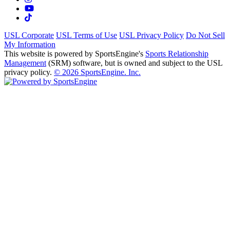
USL Corporate
USL Terms of Use
USL Privacy Policy
Do Not Sell
My Information
This website is powered by SportsEngine's
Sports Relationship
Management
(SRM) software, but is owned and subject to the USL
privacy policy.
© 2026 SportsEngine. Inc.