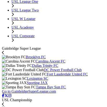
USL League One
USL League Two
USL W League
USL Academy
USL Corporate
Gainbridge Super League
Brooklyn FC
Carolina Ascent FC
Dallas Trinity FC
DC Power Football Club
Fort Lauderdale United FC
Lexington SC
Sporting JAX
Tampa Bay Sun FC
Go to GainbridgeSuperLeague.com
USL Championship