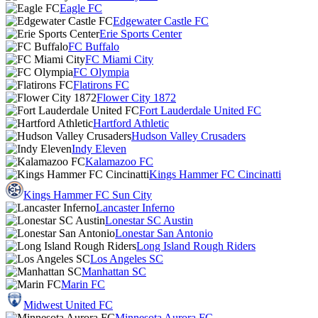
Eagle FC
Edgewater Castle FC
Erie Sports Center
FC Buffalo
FC Miami City
FC Olympia
Flatirons FC
Flower City 1872
Fort Lauderdale United FC
Hartford Athletic
Hudson Valley Crusaders
Indy Eleven
Kalamazoo FC
Kings Hammer FC Cincinatti
Kings Hammer FC Sun City
Lancaster Inferno
Lonestar SC Austin
Lonestar San Antonio
Long Island Rough Riders
Los Angeles SC
Manhattan SC
Marin FC
Midwest United FC
Minnesota Aurora FC