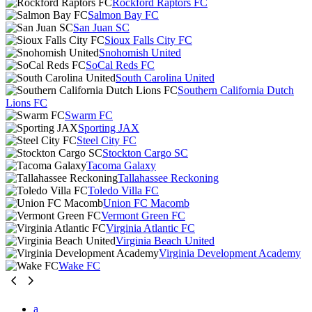
Rockford Raptors FC
Salmon Bay FC
San Juan SC
Sioux Falls City FC
Snohomish United
SoCal Reds FC
South Carolina United
Southern California Dutch
Lions FC
Swarm FC
Sporting JAX
Steel City FC
Stockton Cargo SC
Tacoma Galaxy
Tallahassee Reckoning
Toledo Villa FC
Union FC Macomb
Vermont Green FC
Virginia Atlantic FC
Virginia Beach United
Virginia Development Academy
Wake FC
a