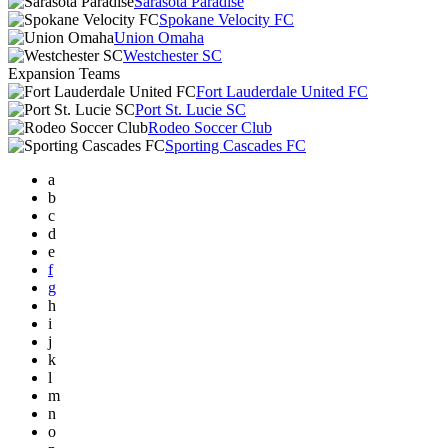
Sarasota Paradise
Spokane Velocity FC
Union Omaha
Westchester SC
Expansion Teams
Fort Lauderdale United FC
Port St. Lucie SC
Rodeo Soccer Club
Sporting Cascades FC
a
b
c
d
e
f
g
h
i
j
k
l
m
n
o