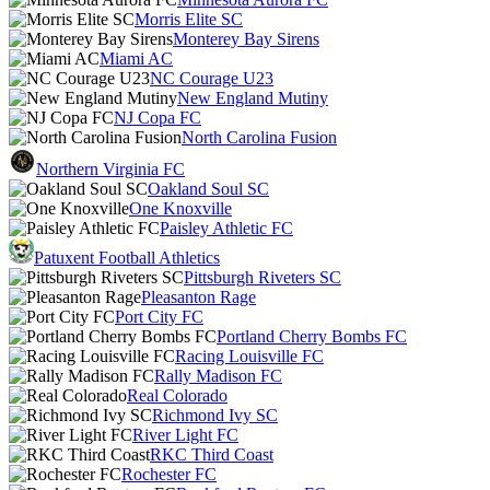
Morris Elite SC
Monterey Bay Sirens
Miami AC
NC Courage U23
New England Mutiny
NJ Copa FC
North Carolina Fusion
Northern Virginia FC
Oakland Soul SC
One Knoxville
Paisley Athletic FC
Patuxent Football Athletics
Pittsburgh Riveters SC
Pleasanton Rage
Port City FC
Portland Cherry Bombs FC
Racing Louisville FC
Rally Madison FC
Real Colorado
Richmond Ivy SC
River Light FC
RKC Third Coast
Rochester FC