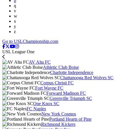
p
q
v
w
x
y
z
Go to USLChampionship.com
USL League One
AV Alta FC
Athletic Club Boise
Charlotte Independence
Chattanooga Red Wolves SC
Corpus Christi FC
Fort Wayne FC
Forward Madison FC
Greenville Triumph SC
One Knox SC
FC Naples
New York Cosmos
Portland Hearts of Pine
Richmond Kickers